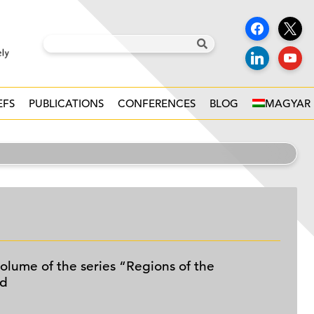
EFS
PUBLICATIONS
CONFERENCES
BLOG
MAGYAR
olume of the series “Regions of the
ed