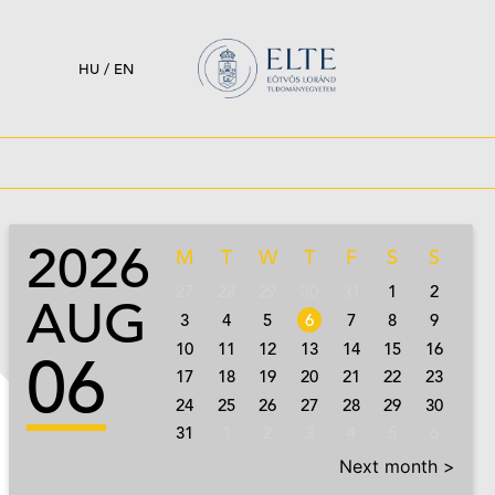
HU
/
EN
2026
M
T
W
T
F
S
S
27
28
29
30
31
1
2
AUG
3
4
5
6
7
8
9
10
11
12
13
14
15
16
06
17
18
19
20
21
22
23
24
25
26
27
28
29
30
31
1
2
3
4
5
6
Next month >