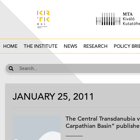
HOME
THE INSTITUTE
NEWS
RESEARCH
POLICY BRI
JANUARY 25, 2011
The Central Transdanubia v
Carpathian Basin” publish