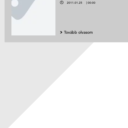
2011.01.25
|
00:00
Tovább olvasom