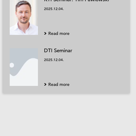
2025.12.04.
Read more
DTI Seminar
2025.12.04.
Read more