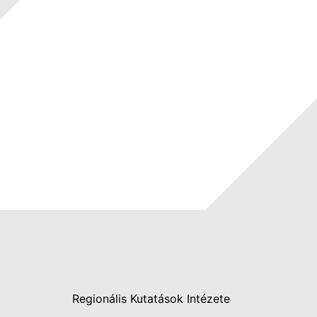
Regionális Kutatások Intézete