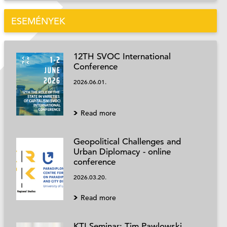
ESEMÉNYEK
12TH SVOC International
Conference
2026.06.01.
Read more
Geopolitical Challenges and
Urban Diplomacy - online
conference
2026.03.20.
Read more
KTI Seminar: Tim Pawlowski